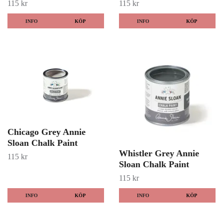
115 kr
115 kr
INFO
KÖP
INFO
KÖP
Chicago Grey Annie
Sloan Chalk Paint
Whistler Grey Annie
115 kr
Sloan Chalk Paint
115 kr
INFO
KÖP
INFO
KÖP