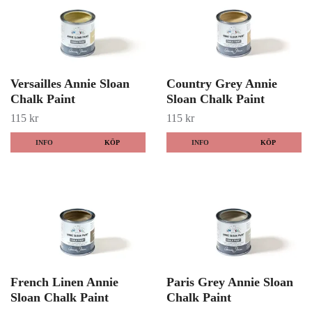
Versailles Annie Sloan
Country Grey Annie
Chalk Paint
Sloan Chalk Paint
115 kr
115 kr
INFO
KÖP
INFO
KÖP
French Linen Annie
Paris Grey Annie Sloan
Sloan Chalk Paint
Chalk Paint