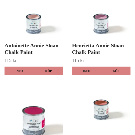
Antoinette Annie Sloan
Henrietta Annie Sloan
Chalk Paint
Chalk Paint
115 kr
115 kr
INFO
KÖP
INFO
KÖP