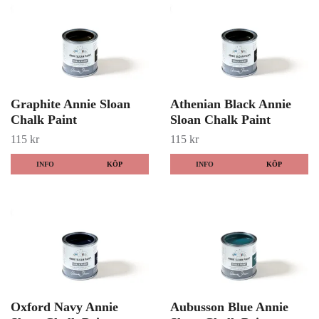
Graphite Annie Sloan
Athenian Black Annie
Chalk Paint
Sloan Chalk Paint
115 kr
115 kr
INFO
KÖP
INFO
KÖP
Oxford Navy Annie
Aubusson Blue Annie