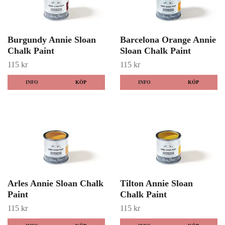
Burgundy Annie Sloan
Barcelona Orange Annie
Chalk Paint
Sloan Chalk Paint
115 kr
115 kr
INFO
KÖP
INFO
KÖP
Arles Annie Sloan Chalk
Tilton Annie Sloan
Paint
Chalk Paint
115 kr
115 kr