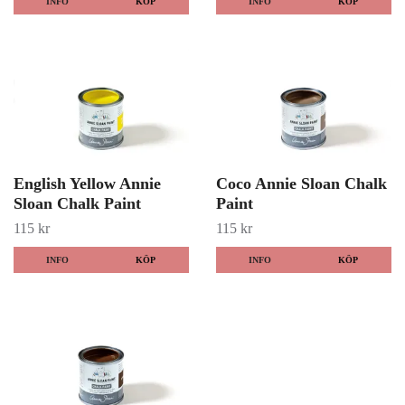
INFO
KÖP
INFO
KÖP
English Yellow Annie
Coco Annie Sloan Chalk
Sloan Chalk Paint
Paint
115 kr
115 kr
INFO
KÖP
INFO
KÖP