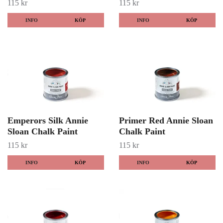
115 kr
115 kr
INFO
KÖP
INFO
KÖP
Emperors Silk Annie
Primer Red Annie Sloan
Sloan Chalk Paint
Chalk Paint
115 kr
115 kr
INFO
KÖP
INFO
KÖP