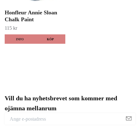
Honfleur Annie Sloan
Chalk Paint
115 kr
INFO
KÖP
Vill du ha nyhetsbrevet som kommer med
ojämna mellanrum