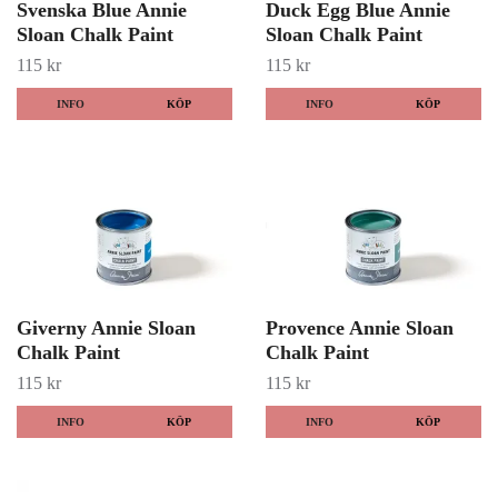
Svenska Blue Annie
Duck Egg Blue Annie
Sloan Chalk Paint
Sloan Chalk Paint
115 kr
115 kr
INFO
KÖP
INFO
KÖP
Giverny Annie Sloan
Provence Annie Sloan
Chalk Paint
Chalk Paint
115 kr
115 kr
INFO
KÖP
INFO
KÖP