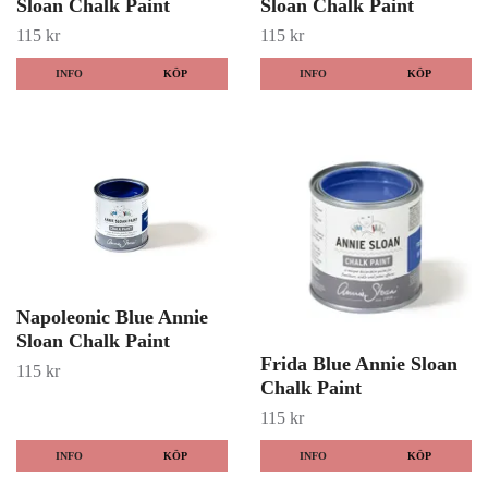
Sloan Chalk Paint
Sloan Chalk Paint
115 kr
115 kr
INFO
KÖP
INFO
KÖP
Napoleonic Blue Annie
Sloan Chalk Paint
Frida Blue Annie Sloan
115 kr
Chalk Paint
115 kr
INFO
KÖP
INFO
KÖP