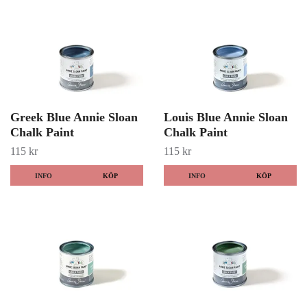
Greek Blue Annie Sloan
Louis Blue Annie Sloan
Chalk Paint
Chalk Paint
115 kr
115 kr
INFO
KÖP
INFO
KÖP