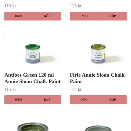
115 kr
115 kr
INFO
KÖP
INFO
KÖP
Antibes Green 120 ml
Firle Annie Sloan Chalk
Annie Sloan Chalk Paint
Paint
115 kr
115 kr
INFO
KÖP
INFO
KÖP