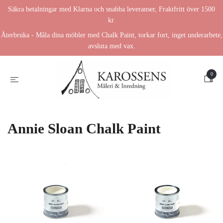
Säkra betalningar med Klarna och snabba leveranser, Fraktfritt över 1500
kr.
Återbruka - Måla dina möbler med Chalk Paint, torkar fort, inget underarbete,
avsluta med vax.
0
Annie Sloan Chalk Paint