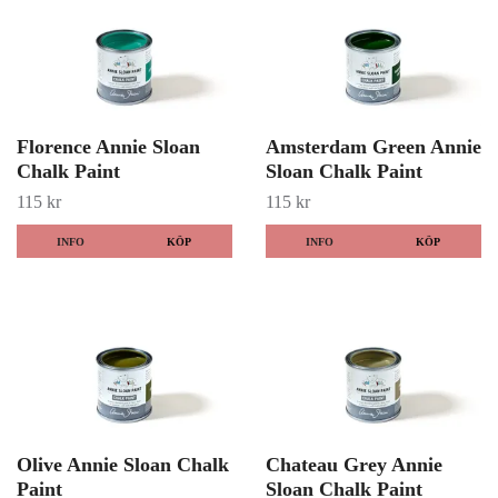
Florence Annie Sloan
Amsterdam Green Annie
Chalk Paint
Sloan Chalk Paint
115 kr
115 kr
INFO
KÖP
INFO
KÖP
Olive Annie Sloan Chalk
Chateau Grey Annie
Paint
Sloan Chalk Paint