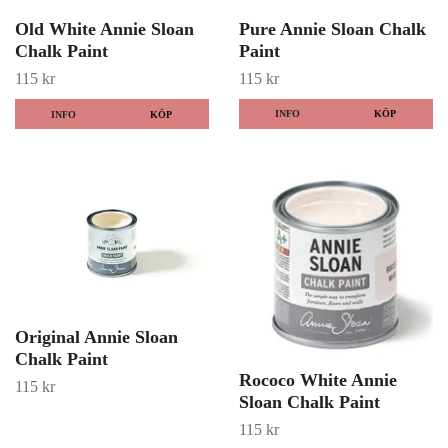
Old White Annie Sloan
Pure Annie Sloan Chalk
Chalk Paint
Paint
115 kr
115 kr
INFO
KÖP
INFO
KÖP
Original Annie Sloan
Chalk Paint
Rococo White Annie
115 kr
Sloan Chalk Paint
115 kr