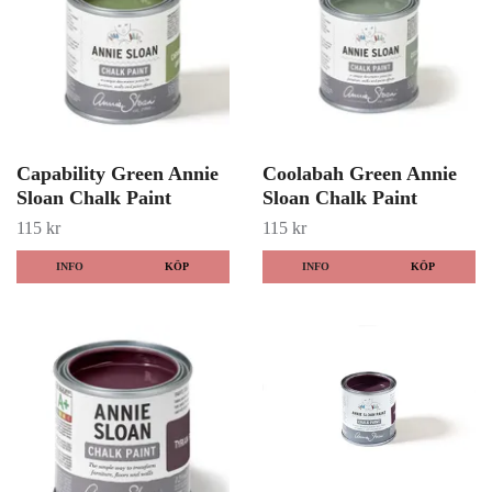
Capability Green Annie
Coolabah Green Annie
Sloan Chalk Paint
Sloan Chalk Paint
115 kr
115 kr
INFO
KÖP
INFO
KÖP