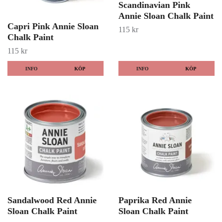
Scandinavian Pink
Annie Sloan Chalk Paint
Capri Pink Annie Sloan
115 kr
Chalk Paint
115 kr
INFO
KÖP
INFO
KÖP
Sandalwood Red Annie
Paprika Red Annie
Sloan Chalk Paint
Sloan Chalk Paint