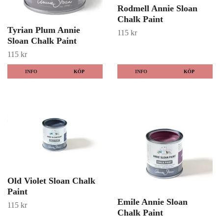
Rodmell Annie Sloan
Chalk Paint
Tyrian Plum Annie
115 kr
Sloan Chalk Paint
115 kr
INFO
KÖP
INFO
KÖP
Old Violet Sloan Chalk
Paint
Emile Annie Sloan
115 kr
Chalk Paint