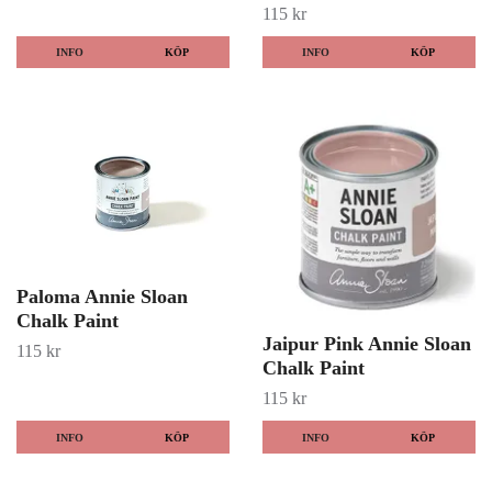
115 kr
INFO
KÖP
INFO
KÖP
Paloma Annie Sloan
Chalk Paint
Jaipur Pink Annie Sloan
115 kr
Chalk Paint
115 kr
INFO
KÖP
INFO
KÖP