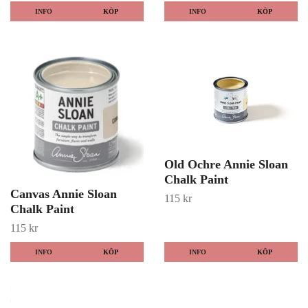
INFO
KÖP
INFO
KÖP
Old Ochre Annie Sloan
Chalk Paint
Canvas Annie Sloan
115 kr
Chalk Paint
115 kr
INFO
KÖP
INFO
KÖP